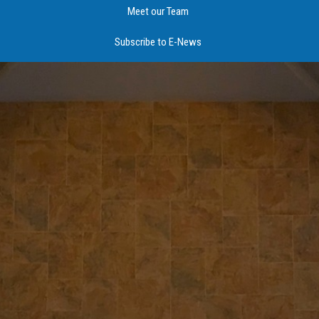
Meet our Team
Subscribe to E-News