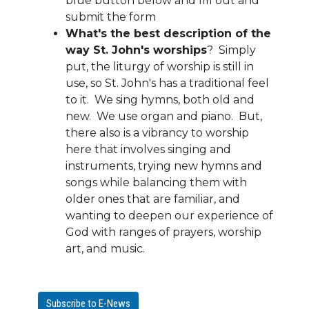
blue button below and fill out and
submit the form
What's the best description of the
way St. John's worships
? Simply
put, the liturgy of worship is still in
use, so St. John's has a traditional feel
to it. We sing hymns, both old and
new. We use organ and piano. But,
there also is a vibrancy to worship
here that involves singing and
instruments, trying new hymns and
songs while balancing them with
older ones that are familiar, and
wanting to deepen our experience of
God with ranges of prayers, worship
art, and music.
Subscribe to E-News