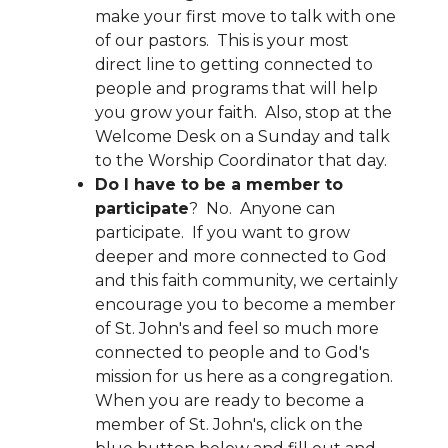
make your first move to talk with one
of our pastors. This is your most
direct line to getting connected to
people and programs that will help
you grow your faith. Also, stop at the
Welcome Desk on a Sunday and talk
to the Worship Coordinator that day.
Do I have to be a member to
participate
? No. Anyone can
participate. If you want to grow
deeper and more connected to God
and this faith community, we certainly
encourage you to become a member
of St. John's and feel so much more
connected to people and to God's
mission for us here as a congregation.
When you are ready to become a
member of St. John's, click on the