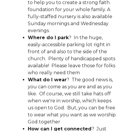
to help you to create a strong faith
foundation for your whole family. A
fully-staffed nursery is also available
Sunday mornings and Wednesday
evenings.
Where do I park
? In the huge,
easily-accessible parking lot right in
front of and also to the side of the
church. Plenty of handicapped spots
available! Please leave those for folks
who really need them
What do I wear
? The good news is,
you can come as you are and as you
like. Of course, we still take hats off
when we're in worship, which keeps
us open to God. But, you can be free
to wear what you want as we worship
God together
How can I get connected
? Just