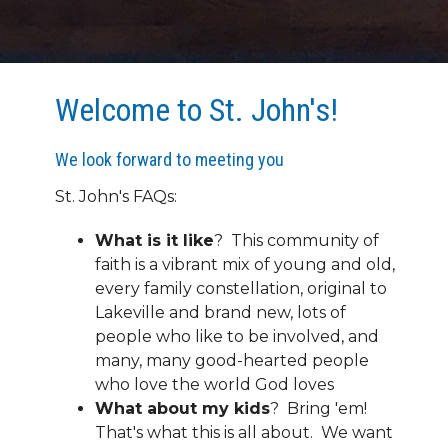
Welcome to St. John's!
We look forward to meeting you
St. John's FAQs:
What is it like
? This community of
faith is a vibrant mix of young and old,
every family constellation, original to
Lakeville and brand new, lots of
people who like to be involved, and
many, many good-hearted people
who love the world God loves
What about my kids
? Bring 'em!
That's what this is all about. We want