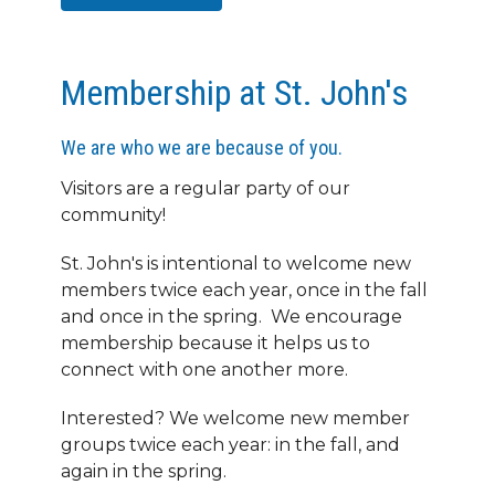
Membership at St. John's
We are who we are because of you.
Visitors are a regular party of our
community!
St. John's is intentional to welcome new
members twice each year, once in the fall
and once in the spring. We encourage
membership because it helps us to
connect with one another more.
Interested? We welcome new member
groups twice each year: in the fall, and
again in the spring.